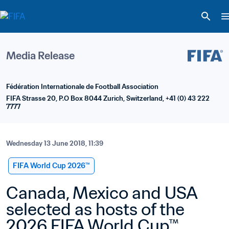
Media Release
Fédération Internationale de Football Association
FIFA Strasse 20, P.O Box 8044 Zurich, Switzerland, +41 (0) 43 222 
7777
Wednesday 13 June 2018, 11:39
FIFA World Cup 2026™
Canada, Mexico and USA 
selected as hosts of the 
2026 FIFA World Cup™