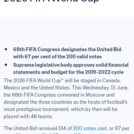
​68th FIFA Congress designates the United Bid 
with 67 per cent of the 200 valid votes
Supreme legislative body approves solid financial 
statements and budget for the 2019-2022 cycle
The 2026 FIFA World Cup™ will be staged in Canada, 
Mexico and the United States. This Wednesday, 13 June, 
the 68th FIFA Congress convened in Moscow and 
designated the three countries as the hosts of football’s 
most prestigious tournament, which by then will be 
played with 48 teams.
The United Bid received 134 of 
200 votes cast
, or 67 per 