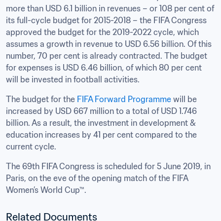
more than USD 6.1 billion in revenues – or 108 per cent of 
its full-cycle budget for 2015-2018 – the FIFA Congress 
approved the budget for the 2019-2022 cycle, which 
assumes a growth in revenue to USD 6.56 billion. Of this 
number, 70 per cent is already contracted. The budget 
for expenses is USD 6.46 billion, of which 80 per cent 
will be invested in football activities.
The budget for the 
FIFA Forward Programme
 will be 
increased by USD 667 million to a total of USD 1.746 
billion. As a result, the investment in development & 
education increases by 41 per cent compared to the 
current cycle.
The 69th FIFA Congress is scheduled for 5 June 2019, in 
Paris, on the eve of the opening match of the FIFA 
Women’s World Cup™.
Related Documents