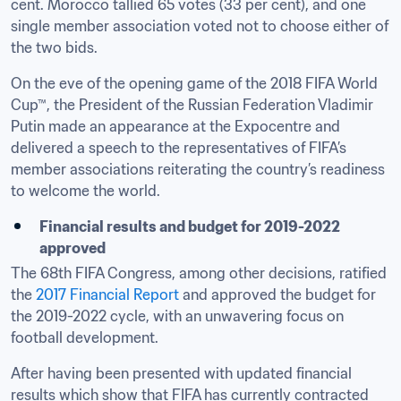
cent. Morocco tallied 65 votes (33 per cent), and one 
single member association voted not to choose either of 
the two bids.
On the eve of the opening game of the 2018 FIFA World 
Cup™, the President of the Russian Federation Vladimir 
Putin made an appearance at the Expocentre and 
delivered a speech to the representatives of FIFA’s 
member associations reiterating the country’s readiness 
to welcome the world.
​Financial results and budget for 2019-2022 
approved
The 68th FIFA Congress, among other decisions, ratified 
the 
2017 Financial Report
 and approved the budget for 
the 2019-2022 cycle, with an unwavering focus on 
football development.
After having been presented with updated financial 
results which show that FIFA has currently contracted 